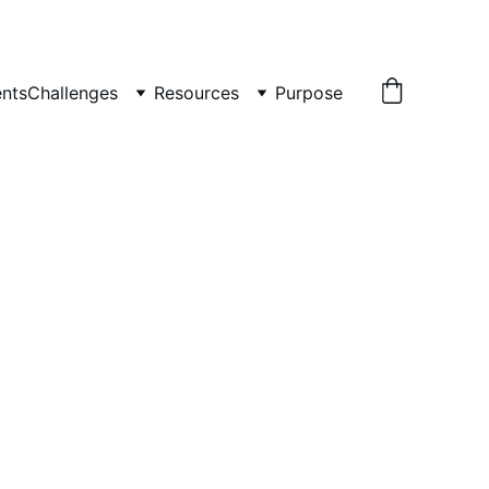
nts
Challenges
Resources
Purpose