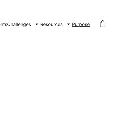
nts
Challenges
Resources
Purpose
ls by uniting 
unity dedicated to 
.