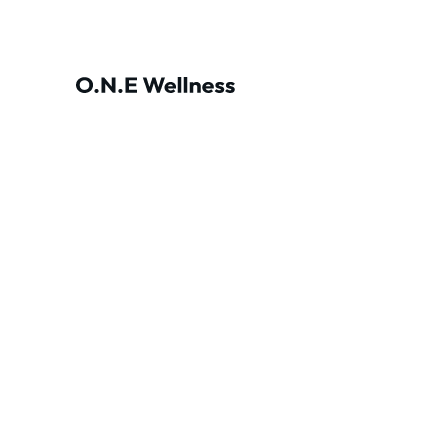
At O.N.E Wellness
physical, mental, and 
holi