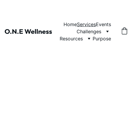
Home
Services
Events
Challenges
Resources
Purpose
O.N.E Wellness
Cultivating oneness 
through wellness.