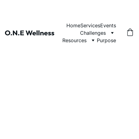
Home
Services
Events
Challenges
Resources
Purpose