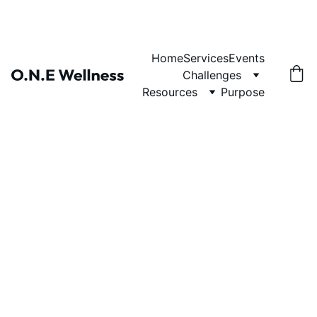
Home
Services
Events
Challenges
Resources
Purpose